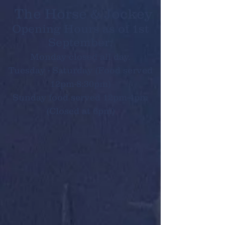
The Horse & Jockey
Opening Hours as of 1st
September:
Monday closed all day.
Tuesday - Saturday (Food served
12pm-8:30pm)
Sunday food served 12pm-4pm
(Closed at 6pm)