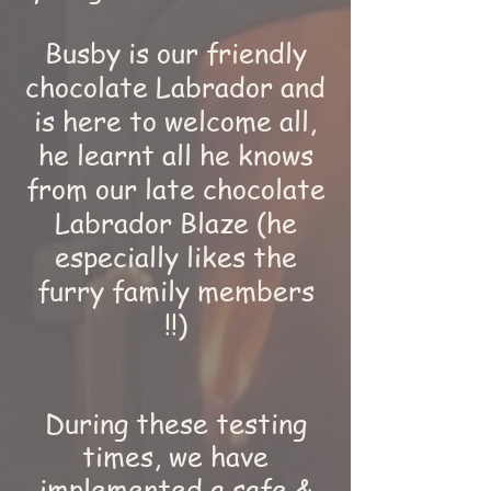
Busby is our friendly
chocolate Labrador and
is here to welcome all,
he learnt all he knows
from our late chocolate
Labrador Blaze (he
especially likes the
furry family members
!!)
During these testing
times, we have
implemented a safe &