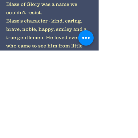
Blaze of Glory was a name we
couldn't resist.
Blaze's character - kind, caring,
brave, noble, happy, smiley and a
true gentlemen. He loved everyone
who came to see him from little
children pulling his big ears to
caring for the elderly.
Blazes features - a bold white chest,
grey faced and paws, stunning
brown eyes, a massive head and
dopey ears, he was a Morgan
Freeman look a like.
Blaze's favourite things to do - go
for morning walks with mum and
dad preparing himself for a busy
day greeting customers. To lying at