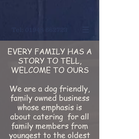
Tel:
01948 662723
EVERY FAMILY HAS A
STORY TO TELL,
WELCOME TO OURS
We are a dog friendly,
family owned business
whose emphasis is
about catering for all
family members from
youngest to the oldest