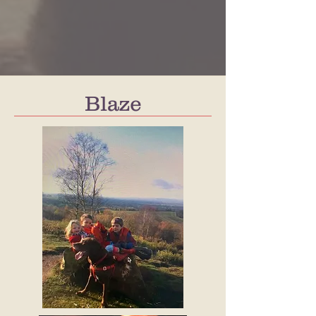
Blaze