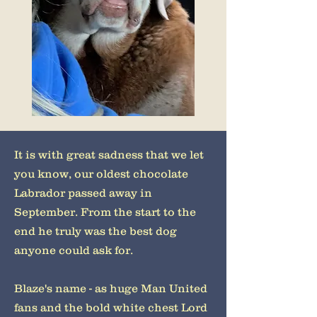
It is with great sadness that we let
you know, our oldest chocolate
Labrador passed away in
September. From the start to the
end he truly was the best dog
anyone could ask for.
Blaze's name - as huge Man United
fans and the bold white chest Lord