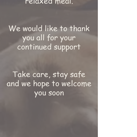
relaxed meal.
We would like to thank
you all for your
continued support
Take care, stay safe
and we hope to welcome
you soon