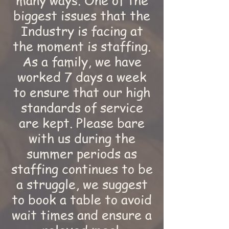
many ways. One of the
biggest issues that the
Industry is facing at
the moment is staffing.
As a family, we have
worked 7 days a week
to ensure that our high
standards of service
are kept. Please bare
with us during the
summer periods as
staffing continues to be
a struggle, we suggest
to book a table to avoid
wait times and ensure a