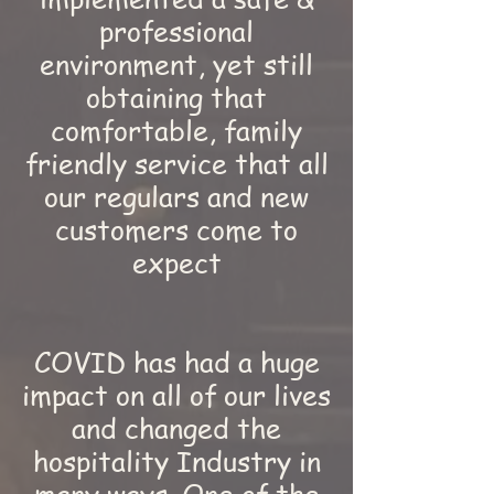
professional
environment, yet still
obtaining that
comfortable, family
friendly service that all
our regulars and new
customers come to
expect
COVID has had a huge
impact on all of our lives
and changed the
hospitality Industry in