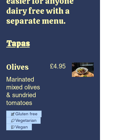
easier for anyone
dairy free with a
separate menu.
Tapas
Olives
£4.95
Marinated
mixed olives
& sundried
tomatoes
Gluten free
Vegetarian
Vegan