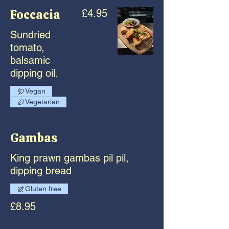
Foccacia
£4.95
Sundried
tomato,
balsamic
dipping oil.
Vegan
Vegetarian
Gambas
King prawn gambas pil pil,
dipping bread
Gluten free
£8.95