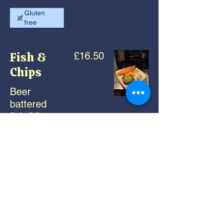
Gluten
free
Fish &
£16.50
Chips
Beer
battered
fish ‘N’
chips,
crushed
peas, rustic
tartar sauce
Gluten
free