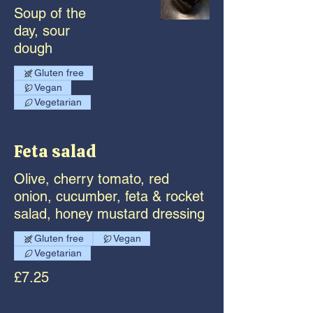
Soup of the
day, sour
dough
Gluten free
Vegan
Vegetarian
Feta salad
Olive, cherry tomato, red
onion, cucumber, feta & rocket
salad, honey mustard dressing
Gluten free
Vegan
Vegetarian
£7.25