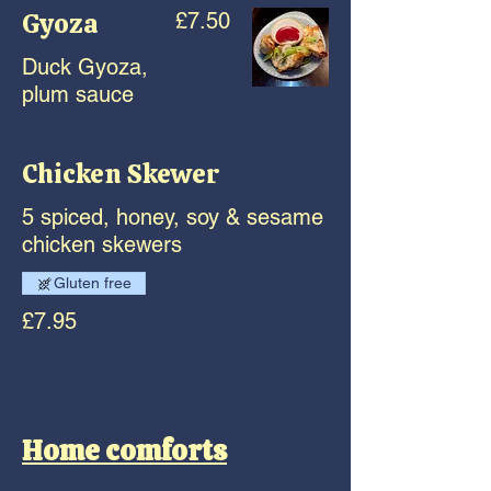
Gyoza
£7.50
Duck Gyoza,
plum sauce
Chicken Skewer
5 spiced, honey, soy & sesame
chicken skewers
Gluten free
£7.95
Home comforts