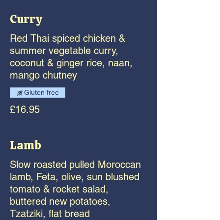
Curry
Red Thai spiced chicken &
summer vegetable curry,
coconut & ginger rice, naan,
mango chutney
Gluten free
£16.95
Lamb
Slow roasted pulled Moroccan
lamb, Feta, olive, sun blushed
tomato & rocket salad,
buttered new potatoes,
Tzatziki, flat bread