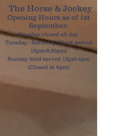
The Horse & Jockey
Opening Hours as of 1st
September:
Monday closed all day.
Tuesday - Saturday (Food served
12pm-8:30pm)
Sunday food served 12pm-4pm
(Closed at 6pm)