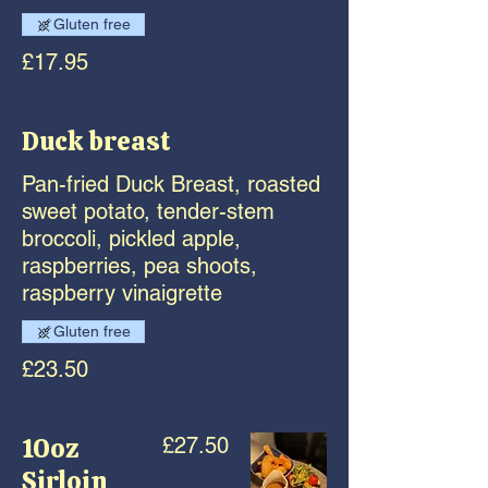
Gluten free
£17.95
Duck breast
Pan-fried Duck Breast, roasted
sweet potato, tender-stem
broccoli, pickled apple,
raspberries, pea shoots,
raspberry vinaigrette
Gluten free
£23.50
10oz
£27.50
Sirloin