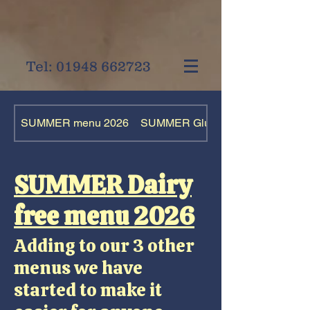
Tel:
01948 662723
SUMMER menu 2026
SUMMER Gluten free menu 2026
SUMMER Dairy
free menu 2026
Adding to our 3 other
menus we have
started to make it