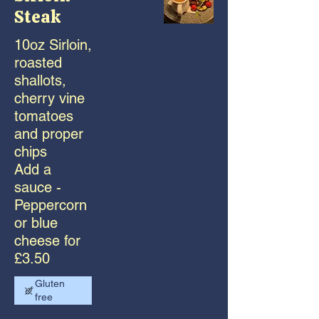
Steak
10oz Sirloin,
roasted
shallots,
cherry vine
tomatoes
and proper
chips
Add a
sauce -
Peppercorn
or blue
cheese for
£3.50
Gluten
free