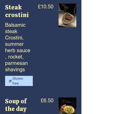
Steak
£10.50
crostini
Balsamic
steak
Crostini,
summer
herb sauce
, rocket,
parmesan
shavings
Gluten
free
Soup of
£6.50
the day