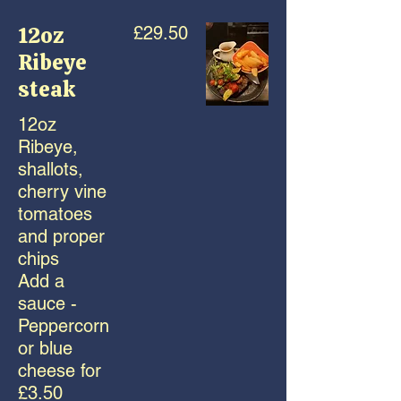
12oz
£29.50
Ribeye
steak
12oz
Ribeye,
shallots,
cherry vine
tomatoes
and proper
chips
Add a
sauce -
Peppercorn
or blue
cheese for
£3.50